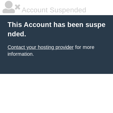
Account Suspended
This Account has been suspe
nded.
Contact your hosting provider
for more
information.