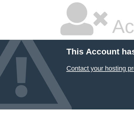
Ac
This Account ha
Contact your hosting pr