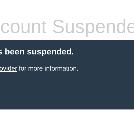
count Suspend
s been suspended.
ovider
for more information.