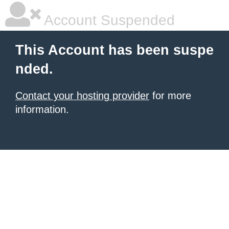
Account Suspended
This Account has been suspe
nded.
Contact your hosting provider
for more
information.