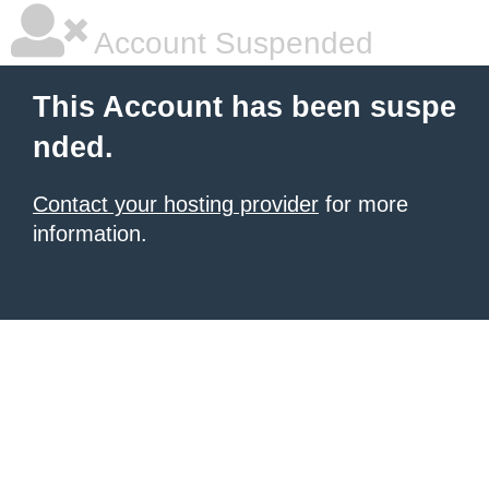
Account Suspended
This Account has been suspe
nded.
Contact your hosting provider
for more
information.