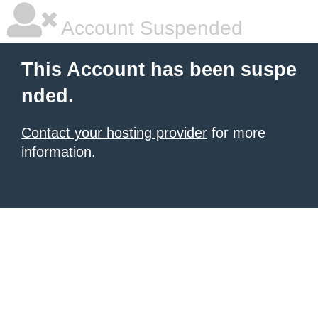
Account Suspended
This Account has been suspe
nded.
Contact your hosting provider
for more
information.