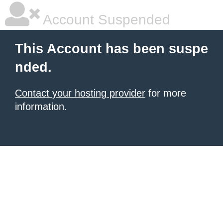
Account Suspended
This Account has been suspe
nded.
Contact your hosting provider
for more
information.